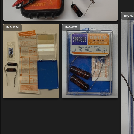
IMG 03
IMG 0374
IMG 0375