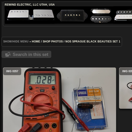
REWIND ELECTRIC, LLC
UTAH, USA
SHOW/HIDE MENU
»
HOME
/
SHOP PHOTOS
/
NOS SPRAGUE BLACK BEAUTIES SET 1
Search in this set
IMG 0357
IMG 03