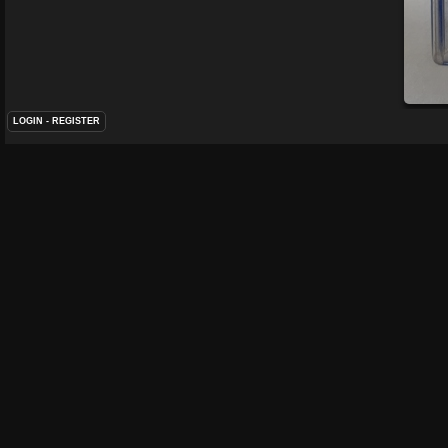
LOGIN
-
REGISTER