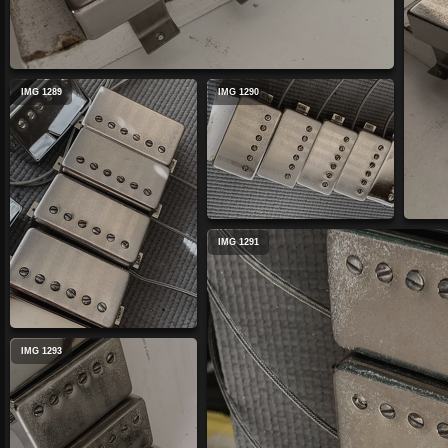
IMG 1289
IMG 1290
IMG 1291
IMG 1293