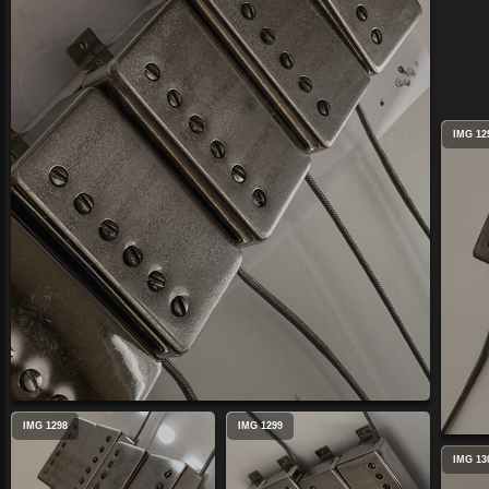
IMG 12
IMG 1298
IMG 1299
IMG 13