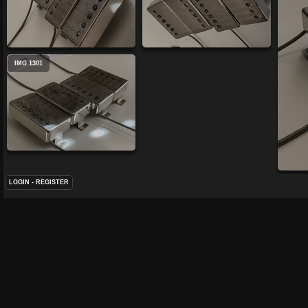
IMG 1301
LOGIN
-
REGISTER