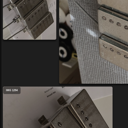
IMG 1294