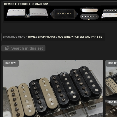
REWIND ELECTRIC, LLC
UTAH, USA
SHOW/HIDE MENU
»
HOME
/
SHOP PHOTOS
/
NOS WIRE VP CB SET AND PAF-1 SET
Search in this set
IMG 1278
IMG 12
IMG 12