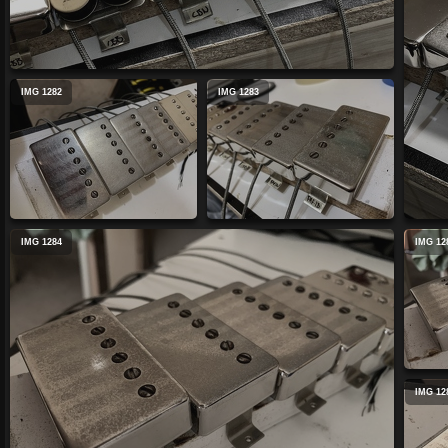
IMG 1282
IMG 1283
IMG 1284
IMG 12
IMG 12