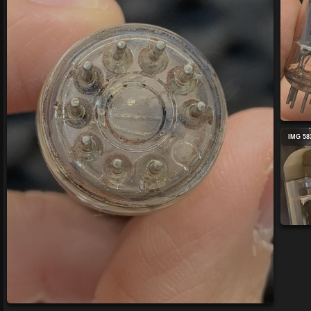
IMG 58