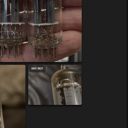
IMG 5837