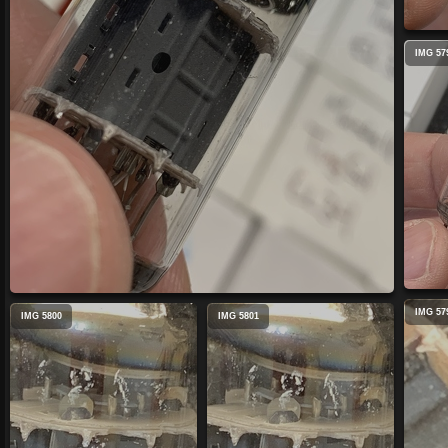
IMG 57
IMG 57
IMG 5800
IMG 5801