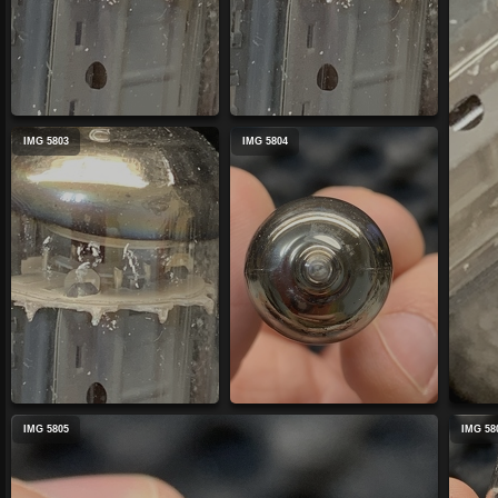
IMG 5803
IMG 5804
IMG 5805
IMG 58