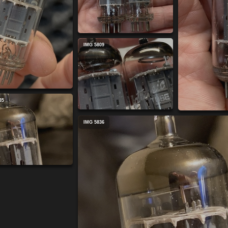
IMG 5809
35
IMG 5836