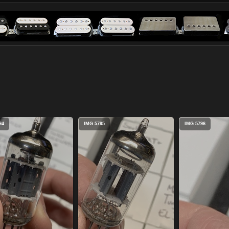
94
IMG 5795
IMG 5796