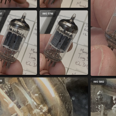
97
IMG 5798
99
IMG 5802