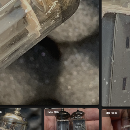
06
IMG 5807
IMG 5808