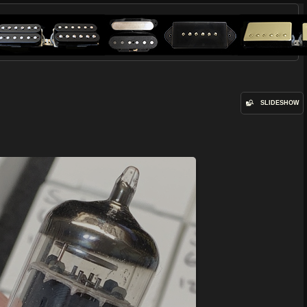
SLIDESHOW