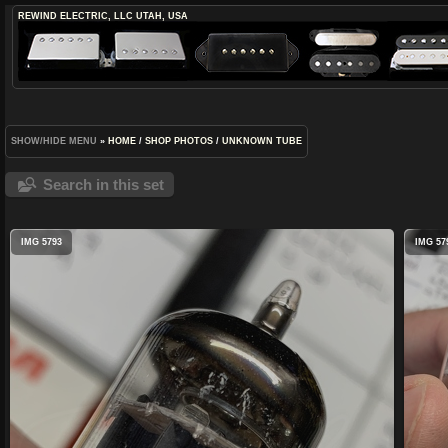
REWIND ELECTRIC, LLC
UTAH, USA
SHOW/HIDE MENU
»
HOME
/
SHOP PHOTOS
/
UNKNOWN TUBE
Search in this set
IMG 5793
IMG 57