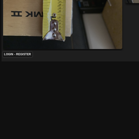
LOGIN
-
REGISTER