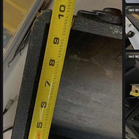
IMG 80
IMG 80