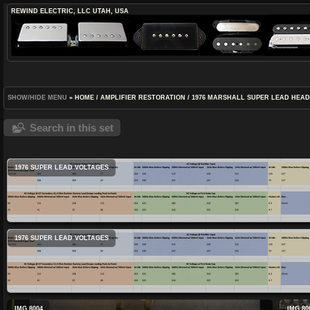
REWIND ELECTRIC, LLC
UTAH, USA
SHOW/HIDE MENU
»
HOME
/
AMPLIFIER RESTORATION
/
1976 MARSHALL SUPER LEAD HEA
Search in this set
1976 SUPER LEAD VOLTAGES
1976 SUPER LEAD VOLTAGES
IMG 8004
IMG 80