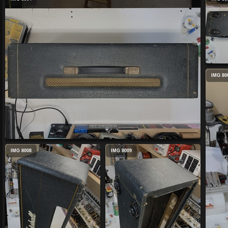
IMG 80
IMG 8008
IMG 8009