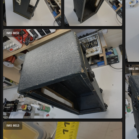
IMG 8010
IMG 80
IMG 8013