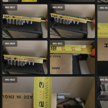
IMG 8017
IMG 8018
IMG 80
IMG 8020
IMG 8021
IMG 8022
IMG 80