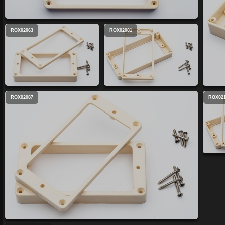
ROX02063
ROX02081
ROX02087
ROX02