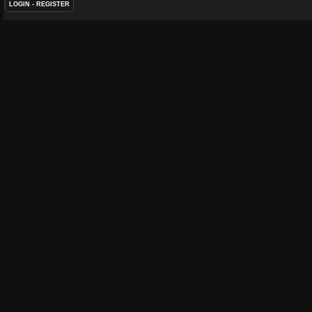
LOGIN
-
REGISTER