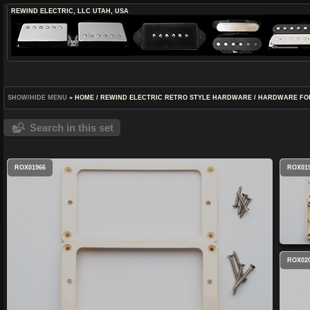
REWIND ELECTRIC, LLC
UTAH, USA
SHOW/HIDE MENU
»
HOME
/
REWIND ELECTRIC RETRO STYLE HARDWARE
/
HARDWARE FO
Search in this set
ROX01966
ROX01
ROX02