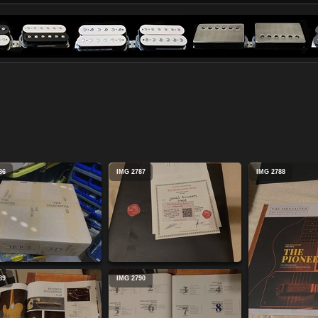
86
IMG 2787
IMG 2788
89
IMG 2790