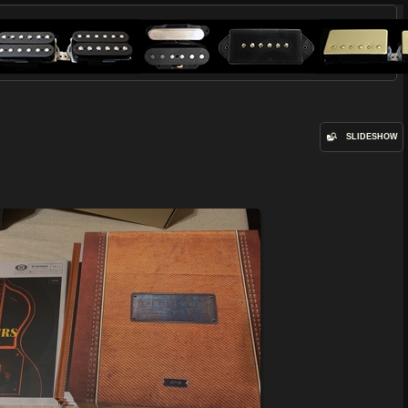
SLIDESHOW