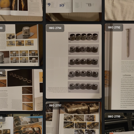
IMG 2792
93
IMG 2794
96
IMG 2797
IMG 2799
00