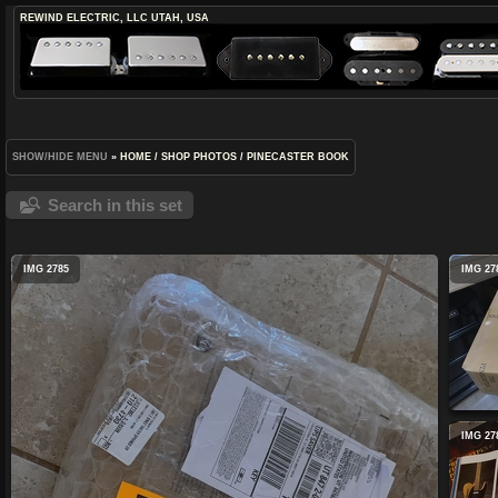
REWIND ELECTRIC, LLC
UTAH, USA
SHOW/HIDE MENU
»
HOME
/
SHOP PHOTOS
/
PINECASTER BOOK
Search in this set
IMG 2785
IMG 27
IMG 27