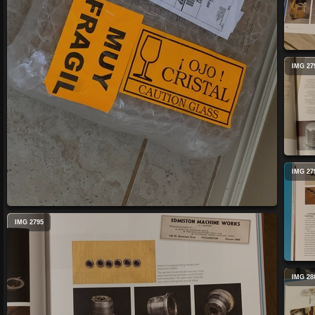
IMG 27
IMG 27
IMG 2795
IMG 28