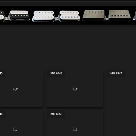
45
IMG 6946
IMG 6947
48
IMG 6950