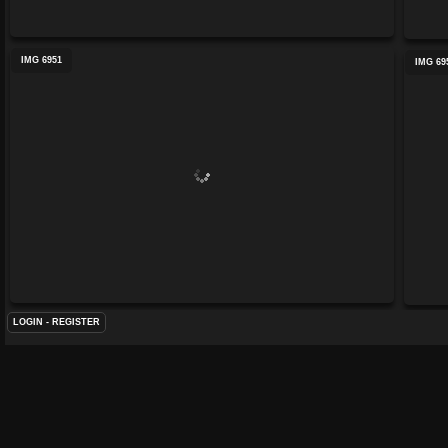
IMG 6951
IMG 69
LOGIN
-
REGISTER