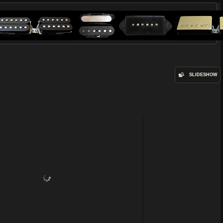
SLIDESHOW