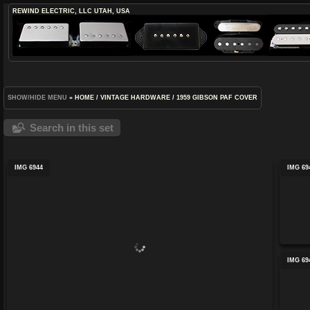
REWIND ELECTRIC, LLC
UTAH, USA
SHOW/HIDE MENU
»
HOME
/
VINTAGE HARDWARE
/
1959 GIBSON PAF COVER
Search in this set
IMG 6944
IMG 69
IMG 69