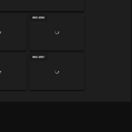
IMG 6954
IMG 6957