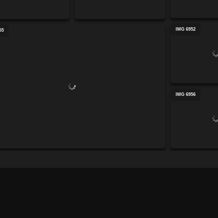
IMG 6952
55
IMG 6956