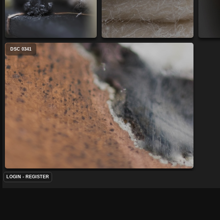
DSC 0341
LOGIN
-
REGISTER