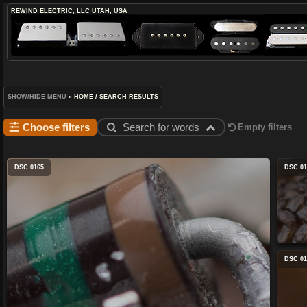
REWIND ELECTRIC, LLC
UTAH, USA
SHOW/HIDE MENU
»
HOME
/
SEARCH RESULTS
Choose filters
Search for words
Empty filters
DSC 0165
DSC 01
DSC 01