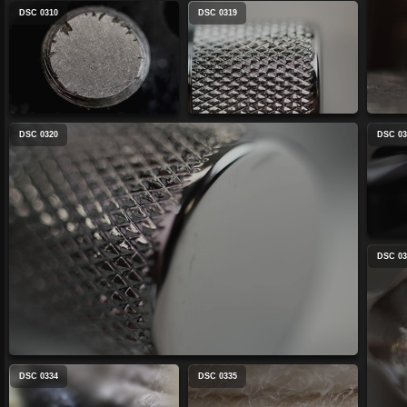
DSC 0310
DSC 0319
DSC 0320
DSC 03
DSC 03
DSC 0334
DSC 0335