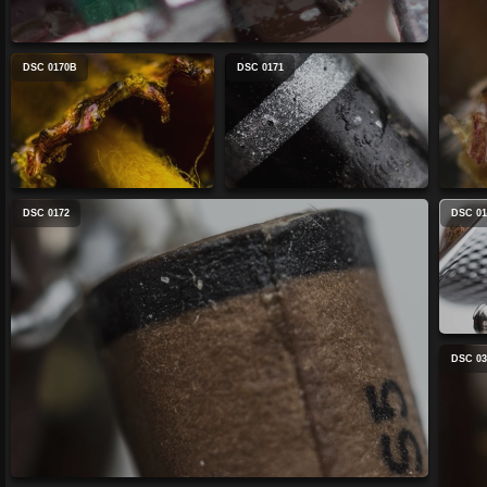
DSC 0170B
DSC 0171
DSC 0172
DSC 01
DSC 03