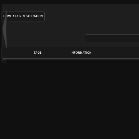
HOME
/
TAG
RESTORATION
TAGS
INFORMATION
COIL
,