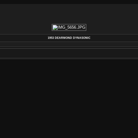
1953 DEARMOND DYNASONIC
DEARMOND
,
DYNASONIC
,
GUITAR
,
PICKUP
,
REBUILD
,
REPAIR
,
RESTORATION
,
REWIND
,
V
AUTHOR
REWIND ELECTRIC, LLC 2013
POSTED ON
MONDAY 29 JULY 2013
DIMENSIONS
4272*2848
FILE
IMG_5656.JPG
FILESIZE
2592 KB
TAGS
COIL
,
DEARMOND
,
DYNASONIC
,
GUITAR
,
PIC
ALBUMS
VINTAGE PICKUP & GUITAR REPAIRS
VISITS
132823
RATING SCORE
NO RATE