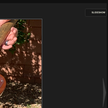
SLIDESHOW