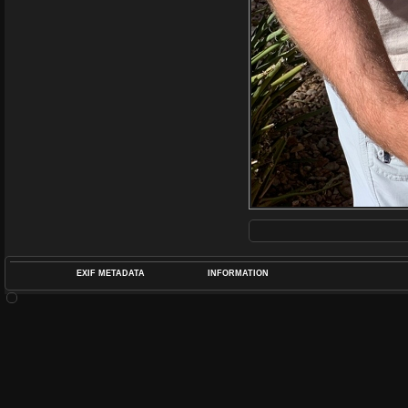
EXIF METADATA
INFORMATION