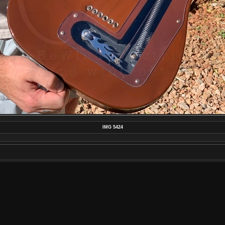
IMG 5424
MAKE
APPLE
MODEL
IPHONE XS
DATETIMEORIGINAL
2020:07:01 17:57:15
APERTUREFNUMBER
F/2.4
POSTED ON
SATURDAY 4 JULY 2020
DIMENSIONS
4032*3024
FILE
IMG_5424.JPG
FILESIZE
4636 KB