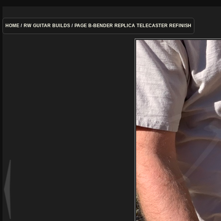
HOME
/
RW GUITAR BUILDS
/
PAGE B-BENDER REPLICA TELECASTER REFINISH