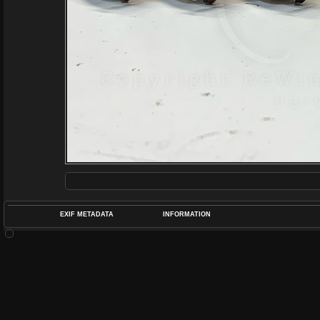
EXIF METADATA
INFORMATION
DATETIMEO
APERTUREF
POS
DIME