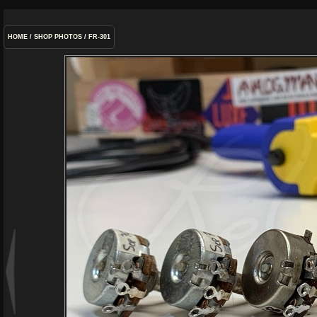
HOME
/
SHOP PHOTOS
/
FR-301