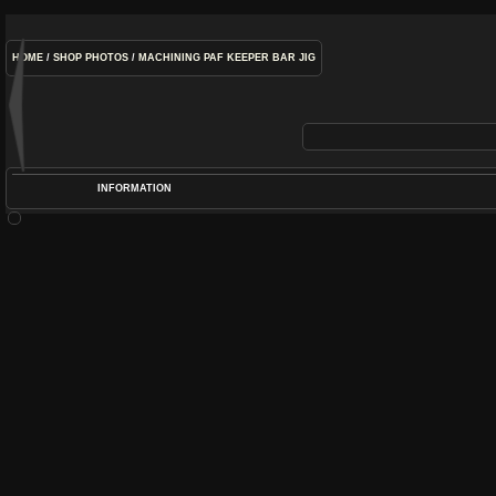
HOME
/
SHOP PHOTOS
/
MACHINING PAF KEEPER BAR JIG
INFORMATION