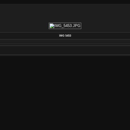
IMG 5453
POSTED ON
THURSDAY 8 AUGUST 2013
DIMENSIONS
4272*2848
FILE
IMG_5453.JPG
FILESIZE
2586 KB
ALBUMS
SHOP PHOTOS
/
MACHINING PAF KE
VISITS
3373
RATING SCORE
NO RATE