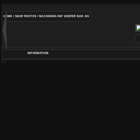
HOME
/
SHOP PHOTOS
/
MACHINING PAF KEEPER BAR JIG
INFORMATION
POS
DIME
RATIN