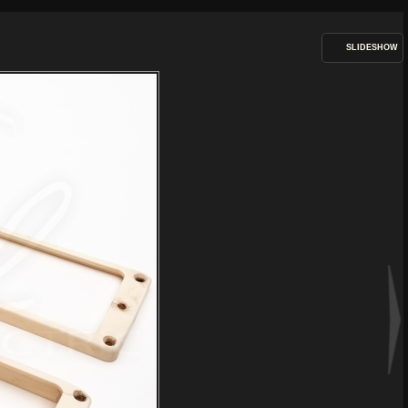
SLIDESHOW