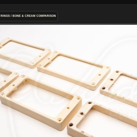
 RINGS
/
BONE & CREAM COMPARISON