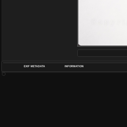
EXIF METADATA
INFORMATION