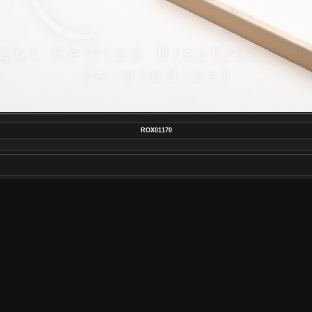
ROX01170
MAKE
SONY
MODEL
ILCE-7M4
DATETIMEORIGINAL
2022:01:30 17:27:17
APERTUREFNUMBER
F/22.0
POSTED ON
TUESDAY 1 FEBRUARY 2022
DIMENSIONS
7008*4672
FILE
ROX01170.JPG
FILESIZE
9095 KB
ALBUMS
REWIND ELECTRIC RETRO STYLE H
CREAM COMPARISON
VISITS
1152
RATING SCORE
NO RATE