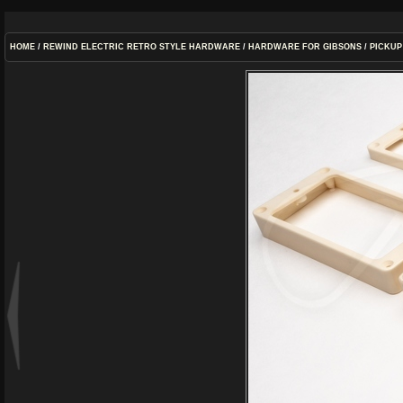
HOME
/
REWIND ELECTRIC RETRO STYLE HARDWARE
/
HARDWARE FOR GIBSONS
/
PICKUP