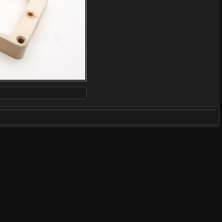
ARDWARE
/
HARDWARE FOR GIBSONS
/
PICKUP RINGS
/
BONE &