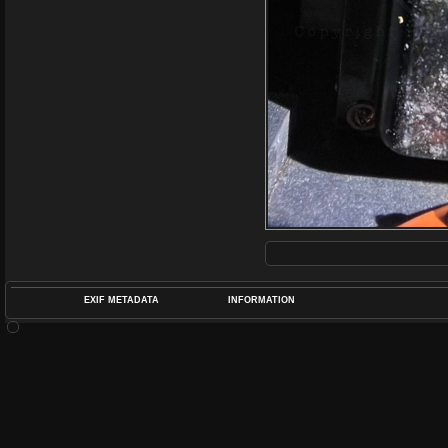
EXIF METADATA
INFORMATION
DATETIMEO
APERTUREF
POS
DIME