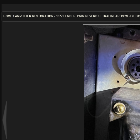
HOME
/
AMPLIFIER RESTORATION
/
1977 FENDER TWIN REVERB ULTRALINEAR 135W JBL D1