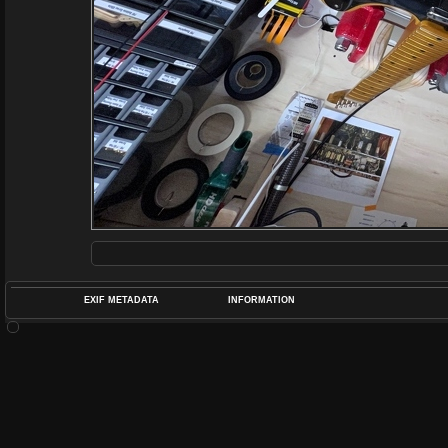
EXIF METADATA
INFORMATION
DATETIMEO
APERTUREF
POS
DIME