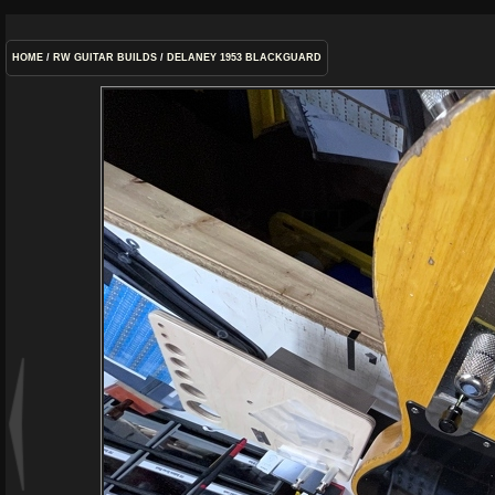
HOME
/
RW GUITAR BUILDS
/
DELANEY 1953 BLACKGUARD