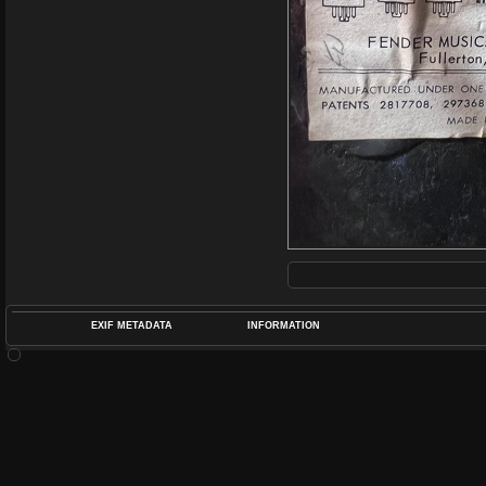
EXIF METADATA
INFORMATION
DATETIMEO
APERTUREF
POS
DIME