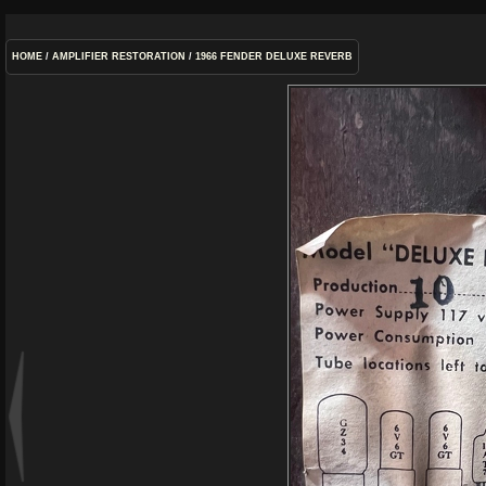
HOME
/
AMPLIFIER RESTORATION
/
1966 FENDER DELUXE REVERB