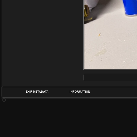
EXIF METADATA
INFORMATION