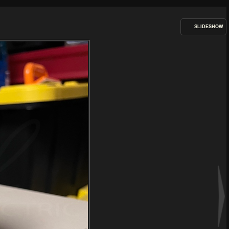
SLIDESHOW