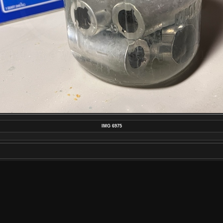
IMG 6975
MAKE
APPLE
MODEL
IPHONE 13 PRO MAX
DATETIMEORIGINAL
2022:09:16 23:15:23
APERTUREFNUMBER
F/1.5
POSTED ON
SATURDAY 17 SEPTEMBER 2022
DIMENSIONS
4032*3024
FILE
IMG_6975.JPEG
FILESIZE
2493 KB