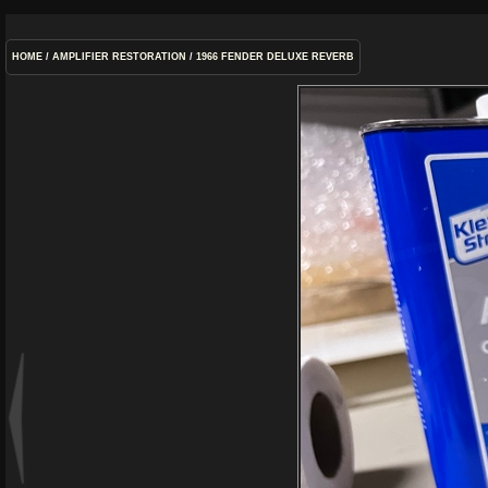
HOME
/
AMPLIFIER RESTORATION
/
1966 FENDER DELUXE REVERB