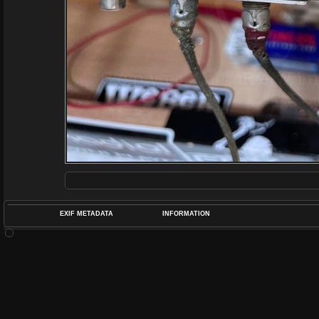
EXIF METADATA
INFORMATION
DATETIMEO
APERTUREF
POS
DIME