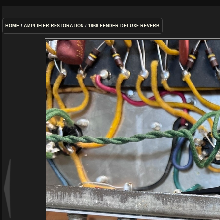
HOME
/
AMPLIFIER RESTORATION
/
1966 FENDER DELUXE REVERB