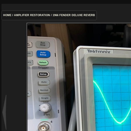
HOME
/
AMPLIFIER RESTORATION
/
1966 FENDER DELUXE REVERB