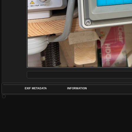
EXIF METADATA
INFORMATION
DATETIMEO
APERTUREF
POS
DIME