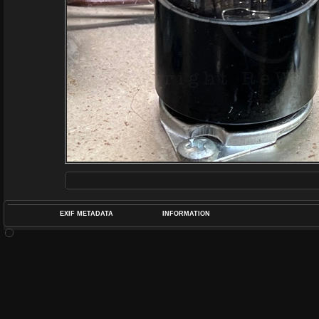
EXIF METADATA
INFORMATION
DATETIMEO
APERTUREF
POS
DIME