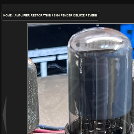
HOME
/
AMPLIFIER RESTORATION
/
1966 FENDER DELUXE REVERB