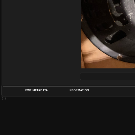
EXIF METADATA
INFORMATION
DATETIMEO
APERTUREF
POS
DIME