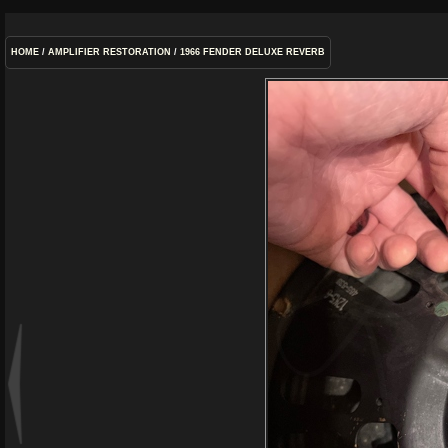
HOME
/
AMPLIFIER RESTORATION
/
1966 FENDER DELUXE REVERB