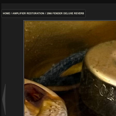
HOME
/
AMPLIFIER RESTORATION
/
1966 FENDER DELUXE REVERB