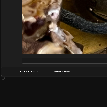
EXIF METADATA
INFORMATION
DATETIMEO
APERTUREF
POS
DIME