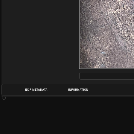
EXIF METADATA
INFORMATION
DATETIMEO
APERTUREF
POS
DIME