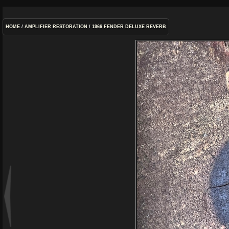
HOME
/
AMPLIFIER RESTORATION
/
1966 FENDER DELUXE REVERB