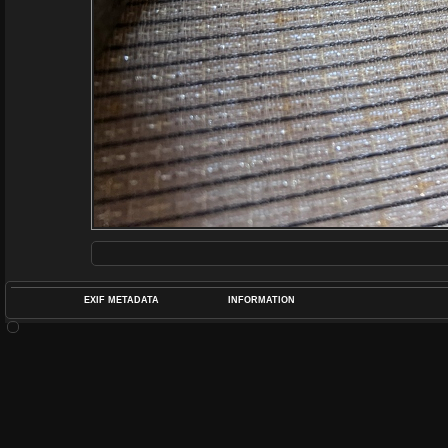
EXIF METADATA
INFORMATION
DATETIMEO
APERTUREF
POS
DIME