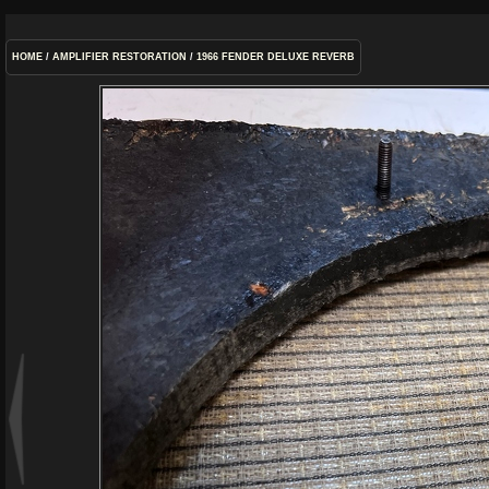
HOME
/
AMPLIFIER RESTORATION
/
1966 FENDER DELUXE REVERB