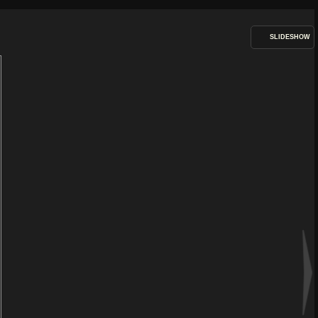
SLIDESHOW