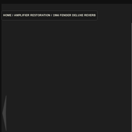
HOME
/
AMPLIFIER RESTORATION
/
1966 FENDER DELUXE REVERB