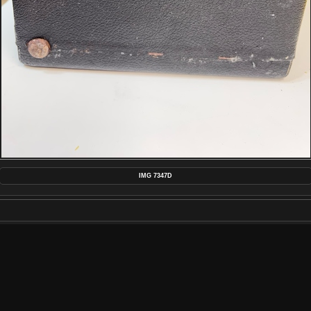
IMG 7347D
MAKE
APPLE
MODEL
IPHONE 13 PRO MAX
DATETIMEORIGINAL
2022:09:25 22:22:01
APERTUREFNUMBER
F/1.5
POSTED ON
TUESDAY 27 SEPTEMBER 2022
DIMENSIONS
4032*3024
FILE
IMG_7347D.JPG
FILESIZE
4791 KB