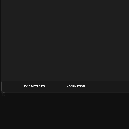
EXIF METADATA
INFORMATION