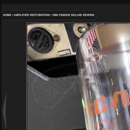
HOME
/
AMPLIFIER RESTORATION
/
1966 FENDER DELUXE REVERB