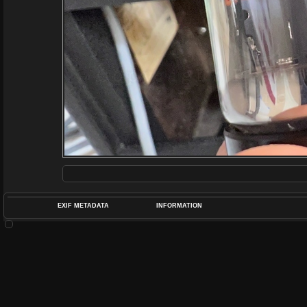
EXIF METADATA
INFORMATION
DATETIMEO
APERTUREF
POS
DIME