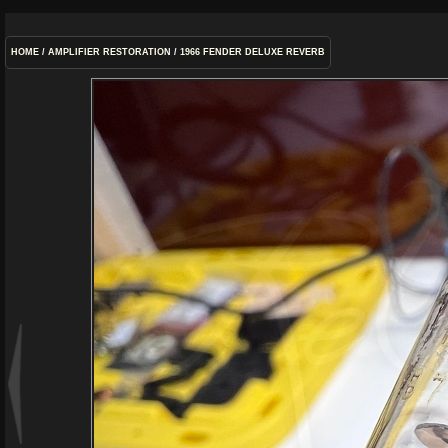
HOME
/
AMPLIFIER RESTORATION
/
1966 FENDER DELUXE REVERB