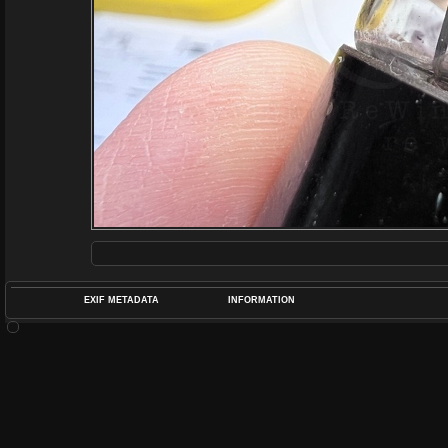
EXIF METADATA
INFORMATION
DATETIMEO
APERTUREF
POS
DIME