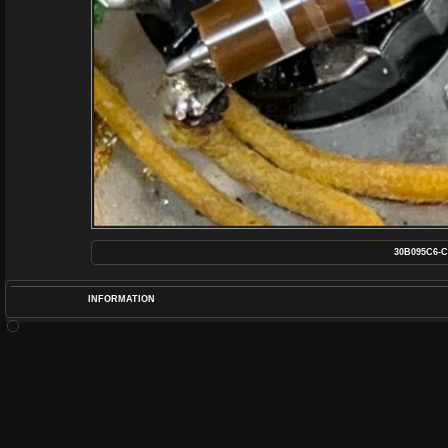
30B095C6-C
INFORMATION
POS
DIME
RATIN