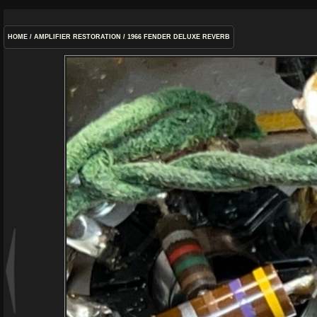
HOME
/
AMPLIFIER RESTORATION
/
1966 FENDER DELUXE REVERB