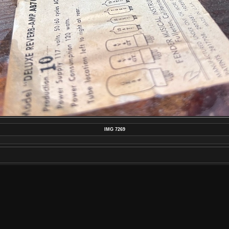
IMG 7269
MAKE
APPLE
MODEL
IPHONE 13 PRO MAX
DATETIMEORIGINAL
2022:09:21 06:28:18
APERTUREFNUMBER
F/1.5
POSTED ON
TUESDAY 27 DECEMBER 2022
DIMENSIONS
4032*3024
FILE
IMG_7269.JPEG
FILESIZE
3328 KB