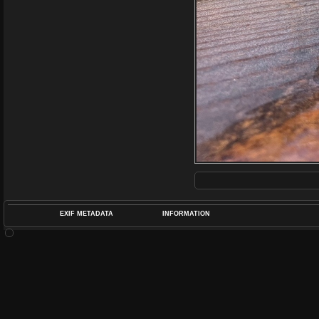
EXIF METADATA
INFORMATION