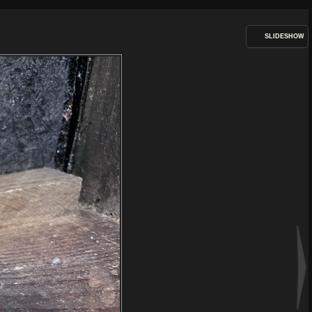
SLIDESHOW