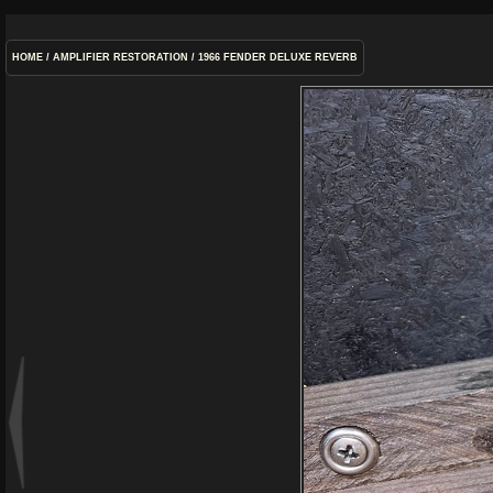
HOME
/
AMPLIFIER RESTORATION
/
1966 FENDER DELUXE REVERB