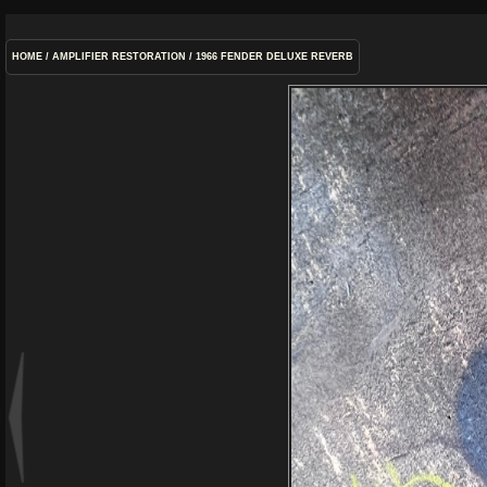
HOME
/
AMPLIFIER RESTORATION
/
1966 FENDER DELUXE REVERB