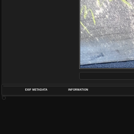
EXIF METADATA
INFORMATION
DATETIMEO
APERTUREF
POS
DIME