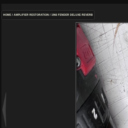
HOME
/
AMPLIFIER RESTORATION
/
1966 FENDER DELUXE REVERB