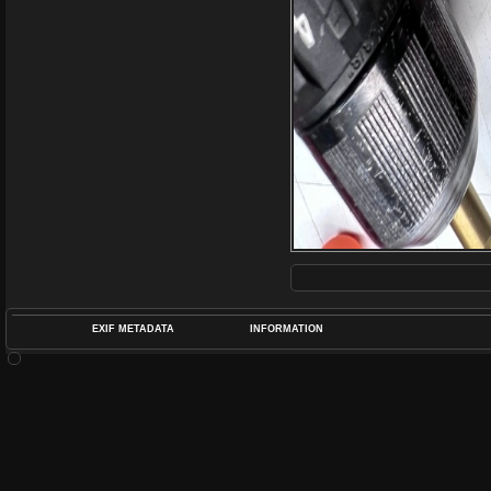
EXIF METADATA
INFORMATION
DATETIMEO
APERTUREF
POS
DIME