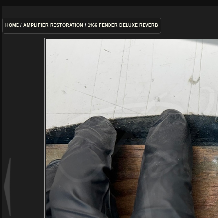
HOME
/
AMPLIFIER RESTORATION
/
1966 FENDER DELUXE REVERB