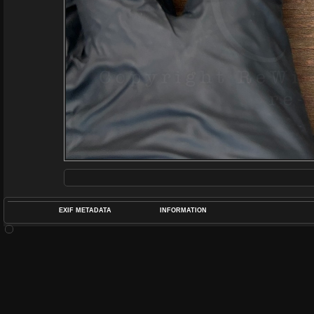
EXIF METADATA
INFORMATION
DATETIMEO
APERTUREF
POS
DIME