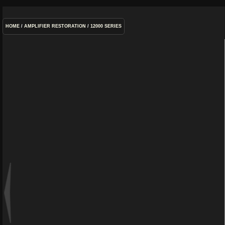
HOME
/
AMPLIFIER RESTORATION
/
12000 SERIES