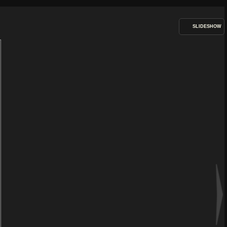
SLIDESHOW