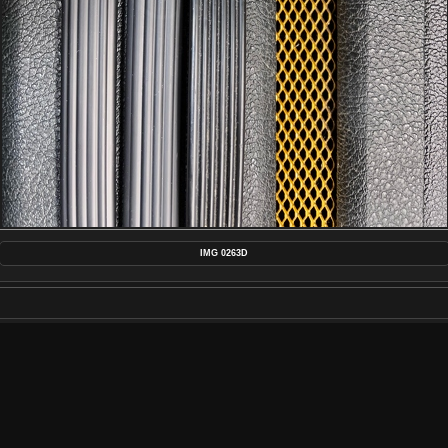
IMG 0263D
MAKE
APPLE
MODEL
IPHONE 13 PRO MAX
DATETIMEORIGINAL
2023:02:10 20:46:37
APERTUREFNUMBER
F/1.5
POSTED ON
FRIDAY 10 FEBRUARY 2023
DIMENSIONS
4032*3024
FILE
IMG_0263D.JPG
FILESIZE
5038 KB