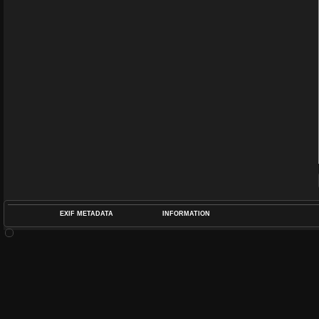
EXIF METADATA
INFORMATION