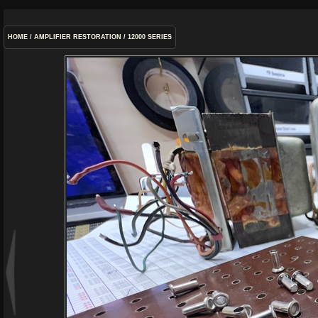
HOME
/
AMPLIFIER RESTORATION
/
12000 SERIES