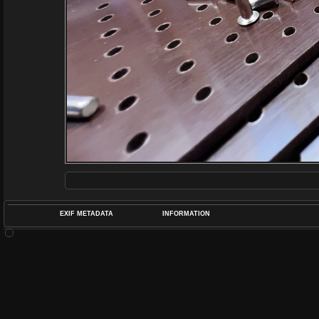
EXIF METADATA
INFORMATION
DATETIMEO
APERTUREF
POS
DIME