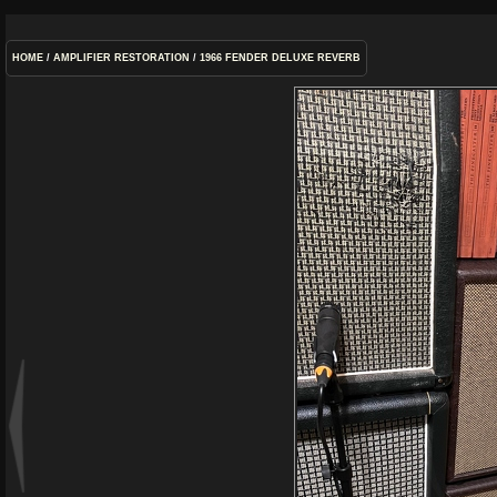
HOME
/
AMPLIFIER RESTORATION
/
1966 FENDER DELUXE REVERB