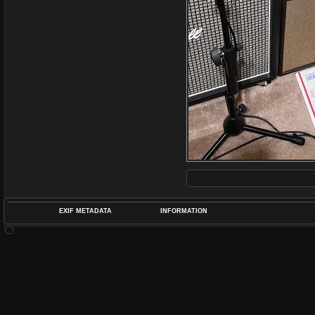
EXIF METADATA
INFORMATION
DATETIMEO
APERTUREF
POS
DIME