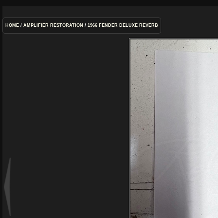
HOME
/
AMPLIFIER RESTORATION
/
1966 FENDER DELUXE REVERB