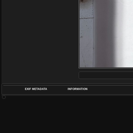
EXIF METADATA
INFORMATION
DATETIMEO
APERTUREF
POS
DIME