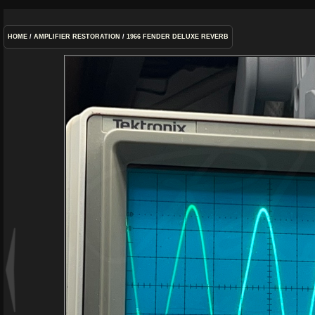
HOME
/
AMPLIFIER RESTORATION
/
1966 FENDER DELUXE REVERB