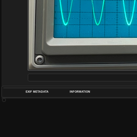
EXIF METADATA
INFORMATION
DATETIMEO
APERTUREF
POS
DIME