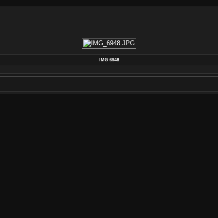
IMG 6948
POSTED ON
FRIDAY 17 JANUARY 2014
DIMENSIONS
4272*2848
FILE
IMG_6948.JPG
FILESIZE
7015 KB
ALBUMS
VINTAGE HARDWARE
/
1959 GIBSON
VISITS
3230
RATING SCORE
NO RATE