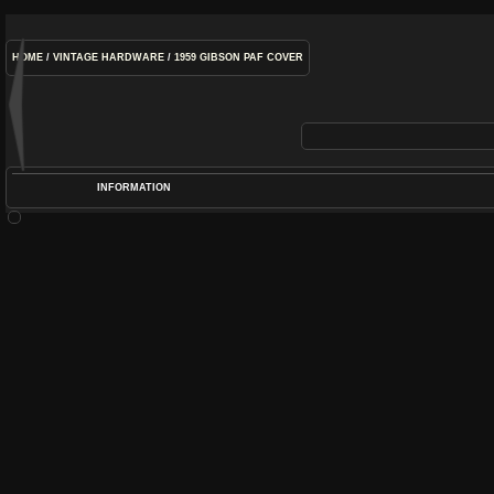
HOME
/
VINTAGE HARDWARE
/
1959 GIBSON PAF COVER
INFORMATION