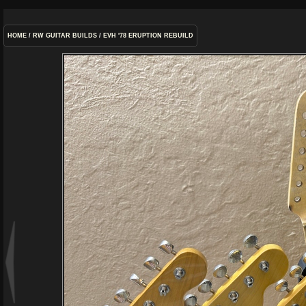
HOME
/
RW GUITAR BUILDS
/
EVH '78 ERUPTION REBUILD