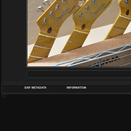
EXIF METADATA
INFORMATION
DATETIMEO
APERTUREF
POS
DIME