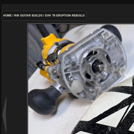
HOME
/
RW GUITAR BUILDS
/
EVH '78 ERUPTION REBUILD