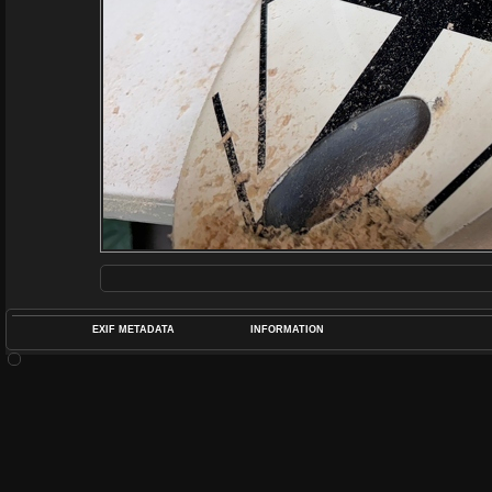
EXIF METADATA
INFORMATION
DATETIMEO
APERTUREF
POS
DIME