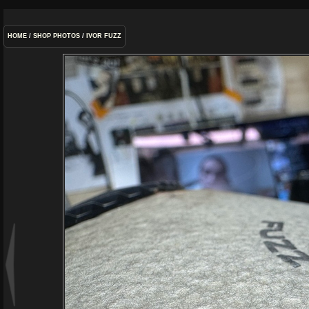
HOME
/
SHOP PHOTOS
/
IVOR FUZZ