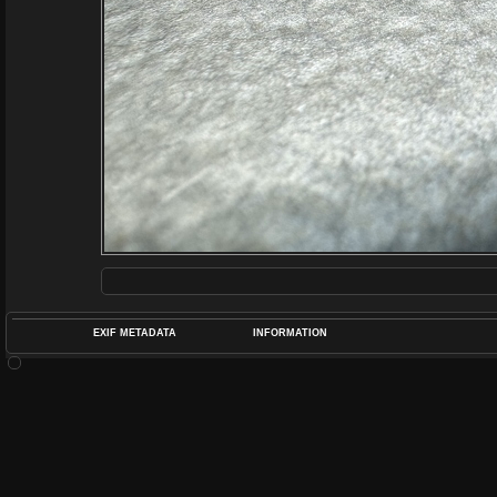
EXIF METADATA
INFORMATION
DATETIMEO
APERTUREF
POS
DIME