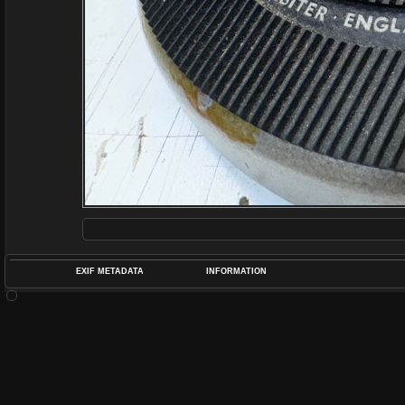
EXIF METADATA
INFORMATION
DATETIMEO
APERTUREF
POS
DIME