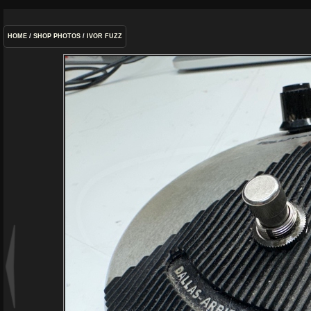
HOME
/
SHOP PHOTOS
/
IVOR FUZZ