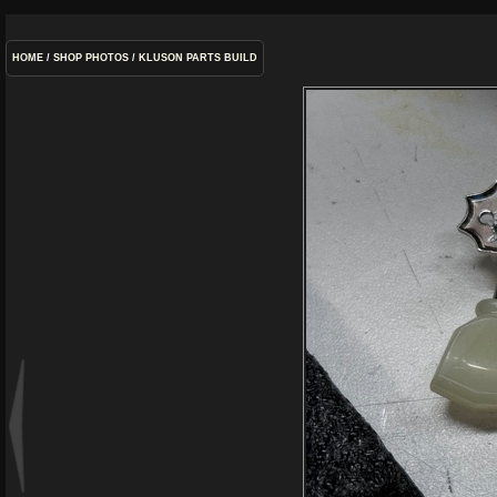
HOME
/
SHOP PHOTOS
/
KLUSON PARTS BUILD