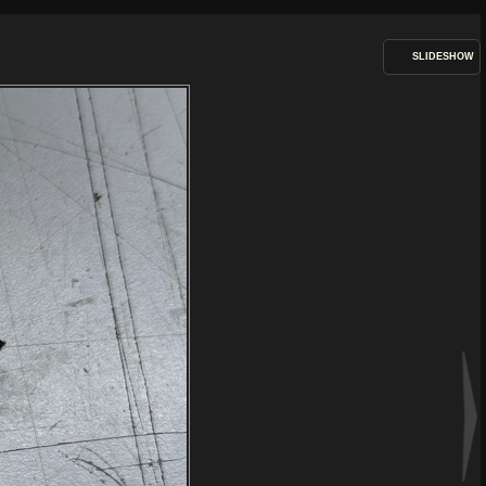
SLIDESHOW