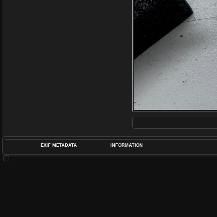
EXIF METADATA
INFORMATION