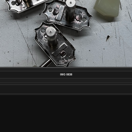
IMG 0838
MAKE
APPLE
MODEL
IPHONE 15 PRO MAX
DATETIMEORIGINAL
2024:08:16 13:23:38
APERTUREFNUMBER
F/1.8
POSTED ON
TUESDAY 3 SEPTEMBER 2024
DIMENSIONS
4032*3024
FILE
IMG_0838.JPEG
FILESIZE
2761 KB