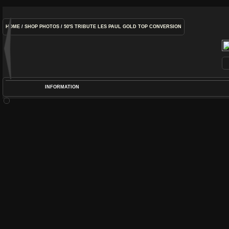
HOME
/
SHOP PHOTOS
/
50'S TRIBUTE LES PAUL GOLD TOP CONVERSION
INFORMATION
POS
DIME
RATIN