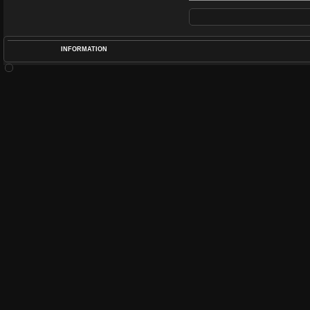
INFORMATION