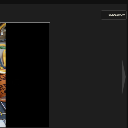
SLIDESHOW