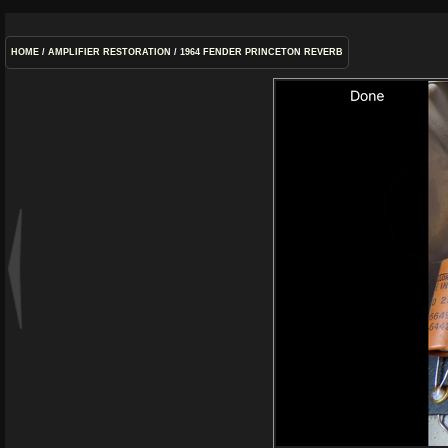
HOME
/
AMPLIFIER RESTORATION
/
1964 FENDER PRINCETON REVERB