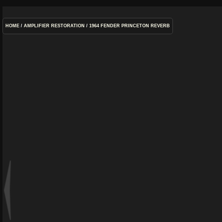
HOME
/
AMPLIFIER RESTORATION
/
1964 FENDER PRINCETON REVERB