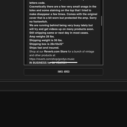
IMG 4953
POSTED ON
WEDNESDAY 26 FEBRUARY 2025
DIMENSIONS
1290*2796
FILE
IMG_4953.PNG
FILESIZE
472 KB
ALBUMS
AMPLIFIER RESTORATION
/
1964 FE
VISITS
660
RATING SCORE
NO RATE