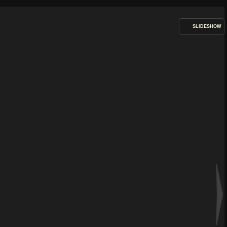
SLIDESHOW