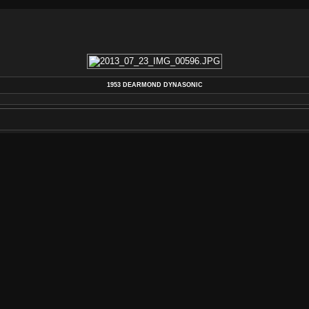
1953 DEARMOND DYNASONIC
DEARMOND
,
DYNASONIC
,
GUITAR
,
PICKUP
,
REBUILD
,
REPAIR
,
RESTORATION
,
REWIND
,
V
AUTHOR
REWIND ELECTRIC, LLC 2013
POSTED ON
TUESDAY 30 JULY 2013
DIMENSIONS
4272*2848
FILE
2013_07_23_IMG_00596.JPG
FILESIZE
5334 KB
TAGS
COIL
,
DEARMOND
,
DYNASONIC
,
GUITAR
,
PIC
ALBUMS
VINTAGE PICKUP & GUITAR REPAIRS
VISITS
170833
RATING SCORE
NO RATE