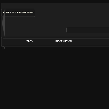
HOME
/
TAG
RESTORATION
TAGS
INFORMATION
COIL
,