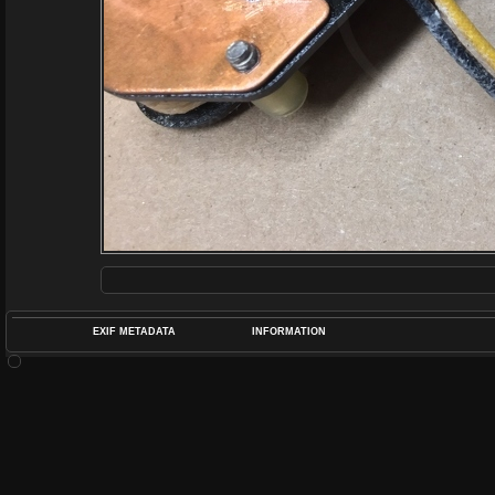
EXIF METADATA
INFORMATION
DATETIMEO
APERTUREF
POS
DIME