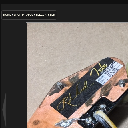
HOME
/
SHOP PHOTOS
/
TELECATSTER