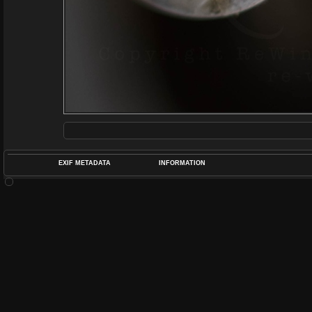
EXIF METADATA
INFORMATION
DATETIMEO
APERTUREF
POS
DIME
RATIN