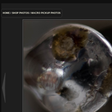
HOME
/
SHOP PHOTOS
/
MACRO PICKUP PHOTOS